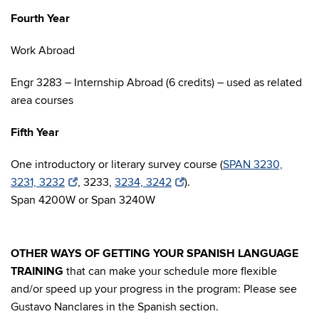
Fourth Year
Work Abroad
Engr 3283 – Internship Abroad (6 credits) – used as related
area courses
Fifth Year
One introductory or literary survey course (
SPAN 3230,
3231, 3232
, 3233,
3234, 3242
).
Span 4200W or Span 3240W
OTHER WAYS OF GETTING YOUR SPANISH LANGUAGE
TRAINING
that can make your schedule more flexible
and/or speed up your progress in the program: Please see
Gustavo Nanclares in the Spanish section.