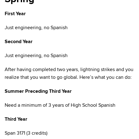
First Year
Just engineering, no Spanish
Second Year
Just engineering, no Spanish
After having completed two years, lightning strikes and you
realize that you want to go global. Here’s what you can do:
Summer Preceding Third Year
Need a minimum of 3 years of High School Spanish
Third Year
Span 3171 (3 credits)