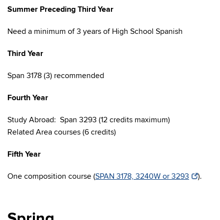
Summer Preceding Third Year
Need a minimum of 3 years of High School Spanish
Third Year
Span 3178 (3) recommended
Fourth Year
Study Abroad: Span 3293 (12 credits maximum)
Related Area courses (6 credits)
Fifth Year
One composition course (
SPAN 3178, 3240W or 3293
).
Spring