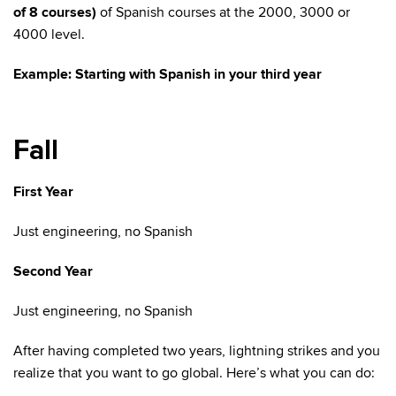
of 8 courses)
of Spanish courses at the 2000, 3000 or
4000 level.
Example: Starting with Spanish in your third year
Fall
First Year
Just engineering, no Spanish
Second Year
Just engineering, no Spanish
After having completed two years, lightning strikes and you
realize that you want to go global. Here’s what you can do: