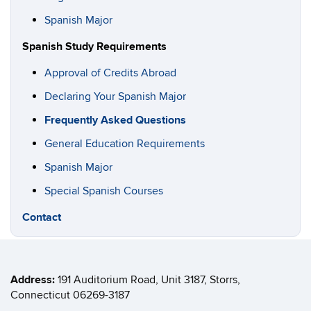
Spanish Major
Spanish Study Requirements
Approval of Credits Abroad
Declaring Your Spanish Major
Frequently Asked Questions
General Education Requirements
Spanish Major
Special Spanish Courses
Contact
Address:
191 Auditorium Road, Unit
3187
, Storrs,
Connecticut 06269-3187