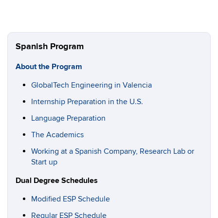
Spanish Program
About the Program
GlobalTech Engineering in Valencia
Internship Preparation in the U.S.
Language Preparation
The Academics
Working at a Spanish Company, Research Lab or
Start up
Dual Degree Schedules
Modified ESP Schedule
Regular ESP Schedule