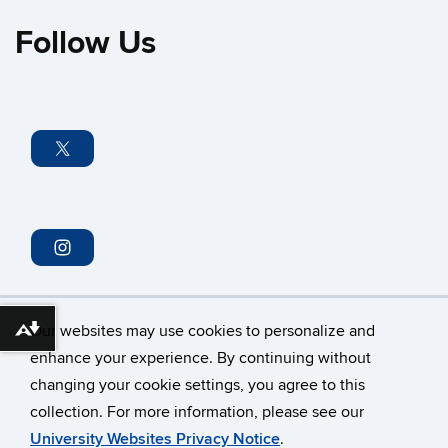
Follow Us
Our websites may use cookies to personalize and
Download alternative formats ...
enhance your experience. By continuing without
changing your cookie settings, you agree to this
collection. For more information, please see our
©
University of Connecticut
University Websites Privacy Notice
.