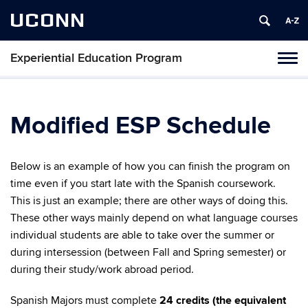
UCONN
Experiential Education Program
Toggl
naviga
Skip
to
content
Modified ESP Schedule
Below is an example of how you can finish the program on
time even if you start late with the Spanish coursework.
This is just an example; there are other ways of doing this.
These other ways mainly depend on what language courses
individual students are able to take over the summer or
during intersession (between Fall and Spring semester) or
during their study/work abroad period.
Spanish Majors must complete
24 credits (the equivalent