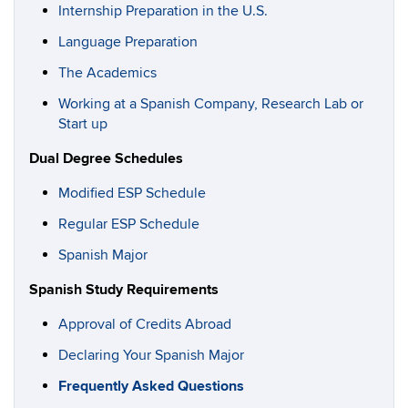
Internship Preparation in the U.S.
Language Preparation
The Academics
Working at a Spanish Company, Research Lab or
Start up
Dual Degree Schedules
Modified ESP Schedule
Regular ESP Schedule
Spanish Major
Spanish Study Requirements
Approval of Credits Abroad
Declaring Your Spanish Major
Frequently Asked Questions